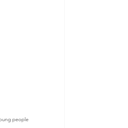
 young people 