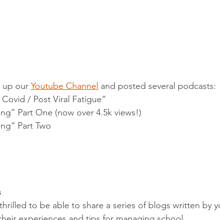
 up our 
Youtube Channel
 and posted several podcasts:
 Covid / Post Viral Fatigue”
ng” Part One (now over 4.5k views!)
ing” Part Two
s
hrilled to be able to share a series of blogs written by
their experiences and tips for managing school.