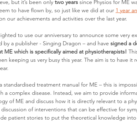
ieve, but it’s been only 
two years
 since Physios for ME w
em to have flown by, so just like we did at our 
1 year an
n our achievements and activities over the last year.
lighted to use our anniversary to announce some very ex
by a publisher - Singing Dragon – and have 
signed a de
ME which is specifically aimed at physiotherapists!
 Thi
een keeping us very busy this year. The aim is to have it r
ear.
a standardised treatment manual for ME – this is imposs
ch a complex disease. Instead, we aim to provide inform
y of ME and discuss how it is directly relevant to a phys
th discussion of interventions that can be effective for sy
 patient stories to put the theoretical knowledge into