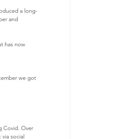
roduced a long-
ber and 
ut has now 
cember we got 
g Covid. Over 
via social 