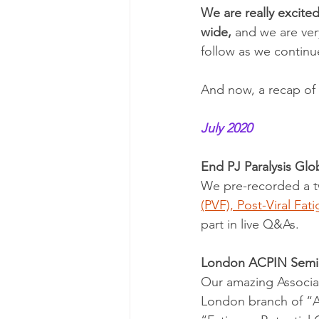
We are really excite
wide,
 and we are ver
follow as we continu
And now, a recap of
July 2020 
End PJ Paralysis Gl
We pre-recorded a t
(PVF), Post-Viral Fa
part in live Q&As.
London ACPIN Semin
Our amazing Associat
London branch of “AC