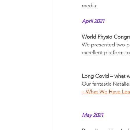
media. 
April 2021
World Physio Congr
We presented two po
excellent platform 
Long Covid – what we
Our fantastic Natalie
– What We Have Lea
May 2021