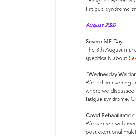
“Fatigue : Potential
Fatigue Syndrome an
August 2020
Severe ME Day
The 8th August mark
specifically about 
Se
“
Wednesday Wisdo
We led an evening se
where we discussed t
fatigue syndrome, C
Covid Rehabilitation
We worked with mem
post exertional malai