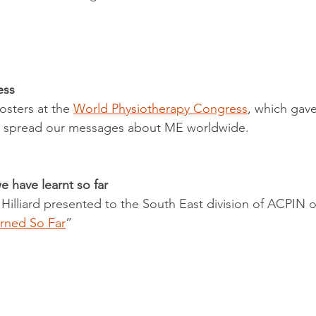
ess
sters at the 
World Physiotherapy Congress
, which gave
to spread our messages about ME worldwide. 
 have learnt so far
 Hilliard presented to the South East division of ACPIN 
rned So Far
” 