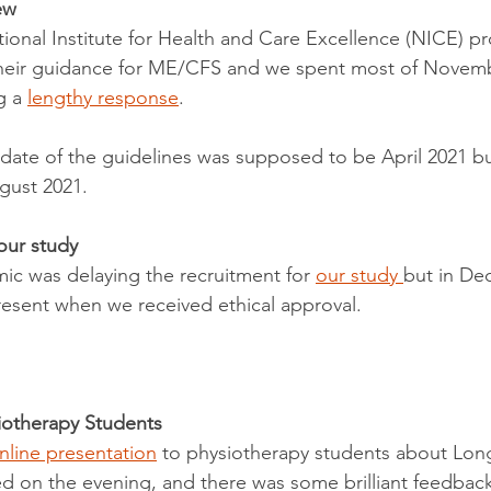
ew
onal Institute for Health and Care Excellence (NICE) p
 their guidance for ME/CFS and we spent most of Novem
 a 
lengthy response
.
n date of the guidelines was supposed to be April 2021 b
gust 2021. 
our study
c was delaying the recruitment for 
our study 
but in De
resent when we received ethical approval. 
iotherapy Students
nline presentation
 to physiotherapy students about Lon
d on the evening, and there was some brilliant feedback 