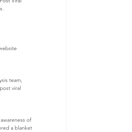
ost Viral 
s.
website 
ysis team, 
ost viral 
e awareness of 
ered a blanket 