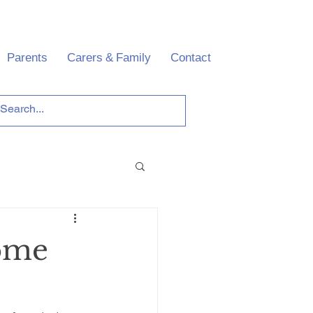
Parents
Carers & Family
Contact
some