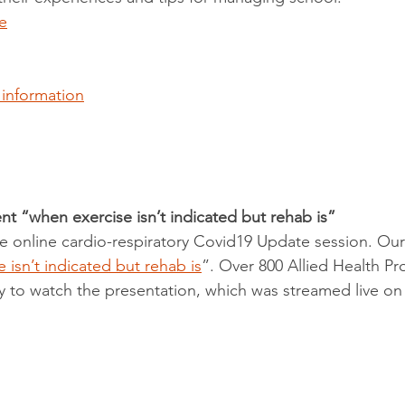
e
 information
nt “when exercise isn’t indicated but rehab is”
ee online cardio-respiratory Covid19 Update session. Our
 isn’t indicated but rehab is
”. Over 800 Allied Health Pr
y to watch the presentation, which was streamed live on