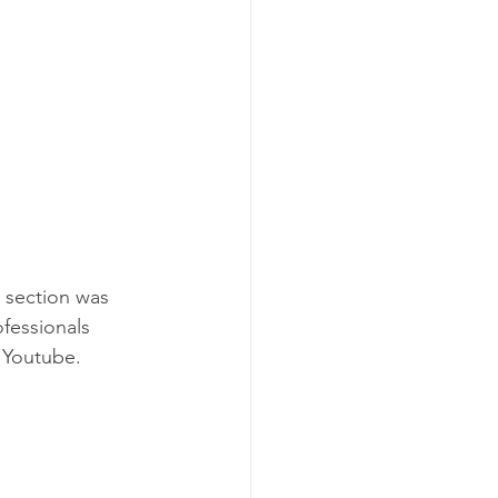
 section was 
ofessionals 
 Youtube. 