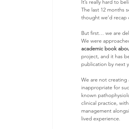
It’s really hard to bel
The last 12 months se
thought we’d recap o
But first… we are de
We were approached 
academic book about 
project, and it has b
publication by next y
We are not creating 
inappropriate for su
known pathophysiolog
clinical practice, wi
management alongside
lived experience.