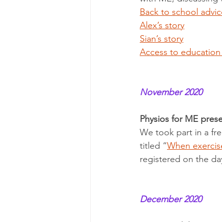
Back to school advic
Alex’s story
Sian’s story
Access to education
November 2020
Physios for ME prese
We took part in a fr
titled “
When exercise
registered on the da
December 2020