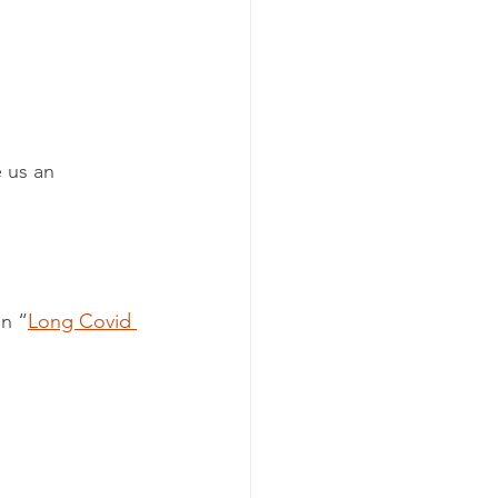
 us an 
on “
Long Covid 