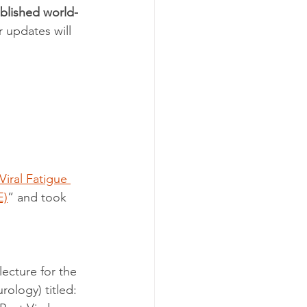
ublished world-
 updates will 
Viral Fatigue 
E)
” and took 
ecture for the 
ology) titled: 