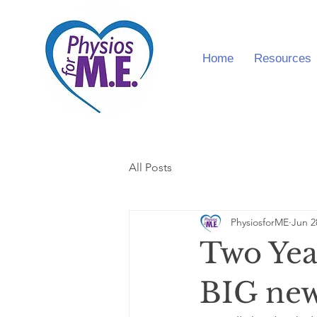
Home
Resources
All Posts
PhysiosforME
Jun 2
Two Yea
BIG ne