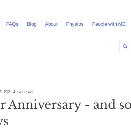
FAQs
Blog
About
Physios
People with ME
8, 2021
4 min read
r Anniversary - and 
ws