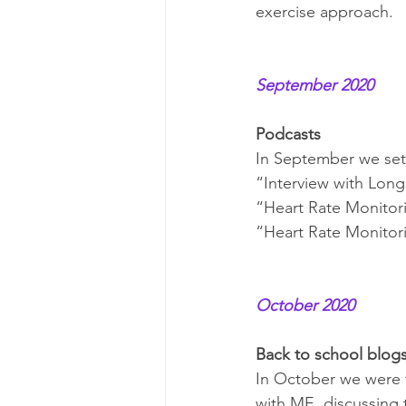
exercise approach.
September 2020
Podcasts
In September we set
“Interview with Long
“Heart Rate Monitori
“Heart Rate Monitor
October 2020
Back to school blog
In October we were t
with ME, discussing 