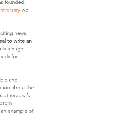
as founded. 
niversary
 we 
citing news. 
al to write an 
s is a huge 
eady for 
ible and 
ation about the 
iotherapist’s 
mptom 
 an example of 