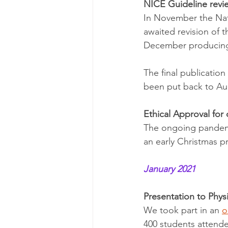
NICE Guideline revi
In November the Nati
awaited revision of
December producing
The final publicatio
been put back to Au
Ethical Approval for 
The ongoing pandemi
an early Christmas p
January 2021
Presentation to Phys
We took part in an 
o
400 students attende