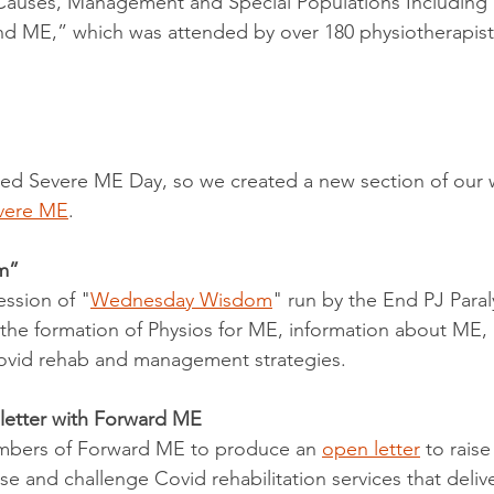
 Causes, Management and Special Populations Including P
d ME,” which was attended by over 180 physiotherapist
ed Severe ME Day, so we created a new section of our 
vere ME
. 
m”
ssion of "
Wednesday Wisdom
" run by the End PJ Paral
he formation of Physios for ME, information about ME, p
ovid rehab and management strategies.
 letter with Forward ME
bers of Forward ME to produce an 
open letter
 to rais
se and challenge Covid rehabilitation services that deliv