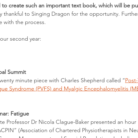
d to create such an important text book, which will be p
y thankful to Singing Dragon for the opportunity. Further
e with the process.
 our second year:
obal Summit
wenty minute piece with Charles Shepherd called “
Post-
tigue Syndrome (PVFS) and Myalgic Encephalomyelitis (M
ar: Fatigue
e Professor Dr Nicola Clague-Baker presented an hour l
PIN” (Association of Chartered Physiotherapists in Neur