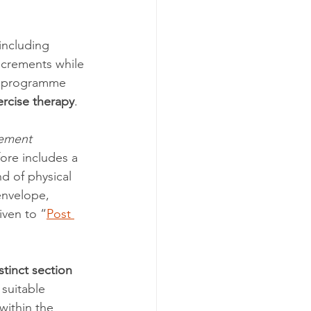
including 
increments while 
se programme 
rcise therapy
.
ement 
fore includes a 
nd of physical 
envelope, 
iven to “
Post 
stinct section
 suitable 
within the 