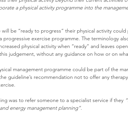
s their physical activity beyond their current activities of
rporate a physical activity programme into the managemen
ill be “ready to progress” their physical activity could
 a progressive exercise programme. The terminology als
ncreased physical activity when “ready” and leaves open 
this judgement, without any guidance on how or on what
hysical management programme could be part of the ma
the guideline’s recommendation not to offer any therap
xercise. 
g was to refer someone to a specialist service if they 
“
ty and energy management planning”. 