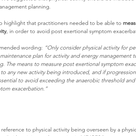
anagement planning. 
 highlight that practitioners needed to be able to 
measu
ity
, in order to avoid post exertional symptom exacerba
mended wording: 
“Only consider physical activity for pe
 maintenance plan for activity and energy management t
living. The means to measure post exertional symptom exa
 to any new activity being introduced, and if progression
ssential to avoid exceeding the anaerobic threshold and
ptom exacerbation.”
reference to physical activity being overseen by a physio