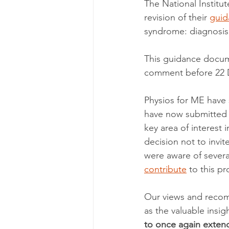
The National Institu
revision of their 
guid
syndrome: diagnosi
This guidance docum
comment before 22 De
Physios for ME have 
have now submitted 
key area of interest
decision not to invi
were aware of severa
contribute
 to this p
Our views and recomm
as the valuable insi
to once again extend