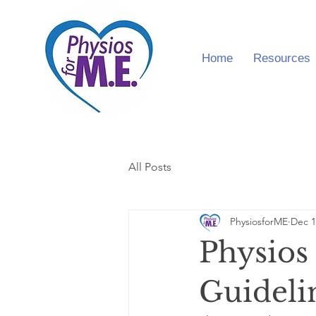
Home
Resources
All Posts
PhysiosforME
Dec 1
Physios
Guideli