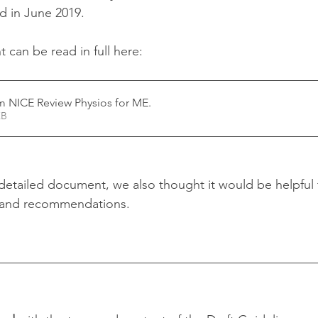
d in June 2019.
can be read in full here: 
 NICE Review Physios for ME
.
45KB
d detailed document, we also thought it would be helpful
 and recommendations.