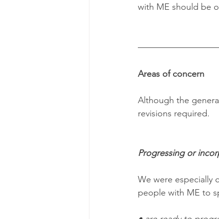
with ME should be of
Areas of concern
Although the general 
revisions required.
Progressing or incorp
We were especially c
people with ME to spe