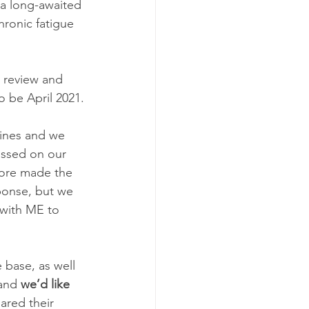
 a long-awaited 
ronic fatigue 
 review and 
 be April 2021.
lines and we 
ssed on our 
fore made the 
ponse, but we 
 with ME to 
base, as well 
and 
we’d like 
red their 