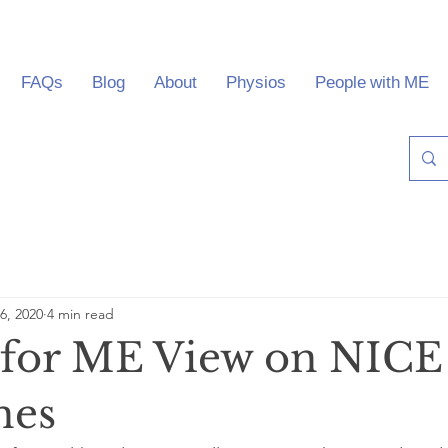
FAQs
Blog
About
Physios
People with ME
6, 2020
4 min read
 for ME View on NICE
nes