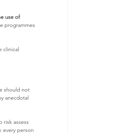
he use of 
ise programmes 
clinical 
e should not 
ny anecdotal 
 risk assess 
k every person 