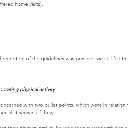
fered home visits).
reception of the guidelines was positive, we still felt t
orating physical activity
oncerned with two bullet points, which were in relation t
cialist services if they;