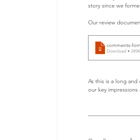
story since we forme
Our review document 
comments-form
Download • 2
As this is a long an
our key impressions