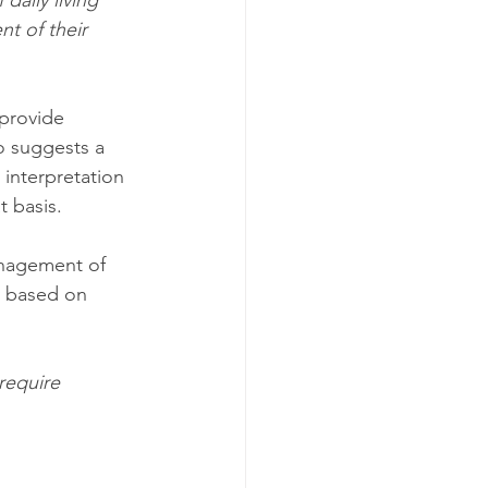
 daily living
t of their 
 provide 
o suggests a 
interpretation 
 basis. 
nagement of 
y based on 
require 