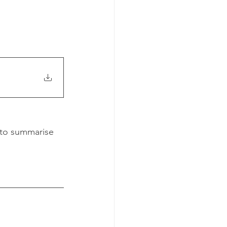
 to summarise 