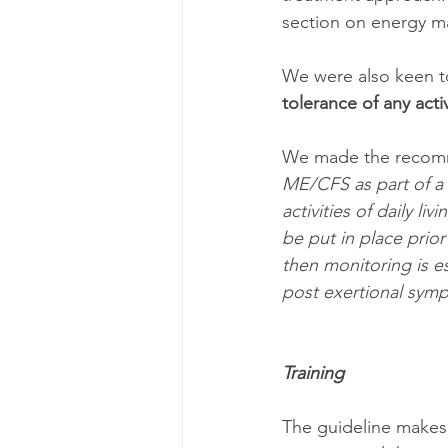
section on energy m
We were also keen to
tolerance of any activ
We made the recom
ME/CFS as part of a
activities of daily 
be put in place prior
then monitoring is e
post exertional sym
Training
The guideline makes 