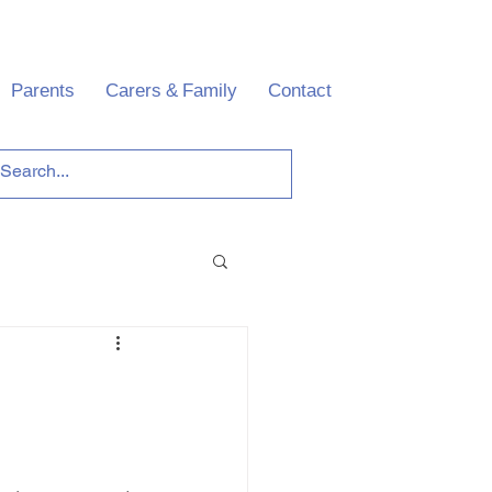
Parents
Carers & Family
Contact