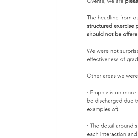
Overall, we are 
plea
The headline from o
structured exercise
should not be offere
We were not surprise
effectiveness of gra
Other areas we were 
· Emphasis on more 
be discharged due t
examples of).
· The detail around 
each interaction and