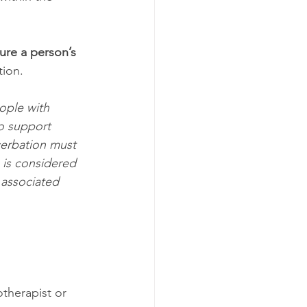
re a person’s 
tion.
ople with 
o support 
cerbation must 
 is considered 
 associated 
therapist or 