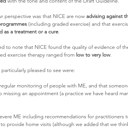
sed
 with the tone and content of the Draft Guideline. 
ur perspective was that NICE are now 
advising against t
 programmes
 (including graded exercise) and that exerc
d as a treatment or a cure
. 
d to note that NICE found the quality of evidence of the 
ded exercise therapy ranged from 
low to very low
.
particularly pleased to see were:
regular monitoring of people with ME, and that someon
o missing an appointment (a practice we have heard ma
severe ME including recommendations for practitioners to
 to provide home visits (although we added that we thin