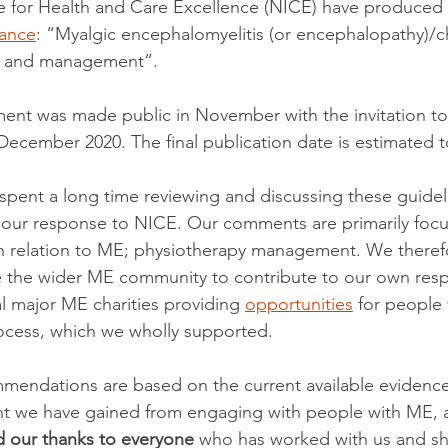
te for Health and Care Excellence (NICE) have produced
ance
: “Myalgic encephalomyelitis (or encephalopathy)/ch
s and management”. 
ent was made public in November with the invitation to
cember 2020. The final publication date is estimated to
spent a long time reviewing and discussing these guide
our response to NICE. Our comments are primarily focu
 in relation to ME; physiotherapy management. We there
te the wider ME community to contribute to our own res
l major ME charities providing 
opportunities
 for people
rocess, which we wholly supported.  
endations are based on the current available evidence 
ght we have gained from engaging with people with ME, 
 our thanks to everyone 
who has worked with us and sha