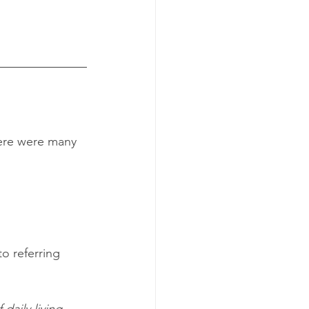
here were many 
o referring 