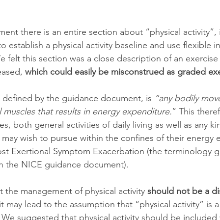
ent there is an entire section about “physical activity”, 
o establish a physical activity baseline and use flexible 
We felt this section was a close description of an exerci
eased, 
which could easily be misconstrued as graded exe
as defined by the guidance document, is 
“any bodily mov
 muscles that results in energy expenditure.
” This there
es, both general activities of daily living as well as any ki
n may wish to pursue within the confines of their energy 
ost Exertional Symptom Exacerbation (the terminology g
in the NICE guidance document). 
t the management of physical activity 
should not be a di
it may lead to the assumption that “physical activity” is a
We suggested that physical activity should be included 