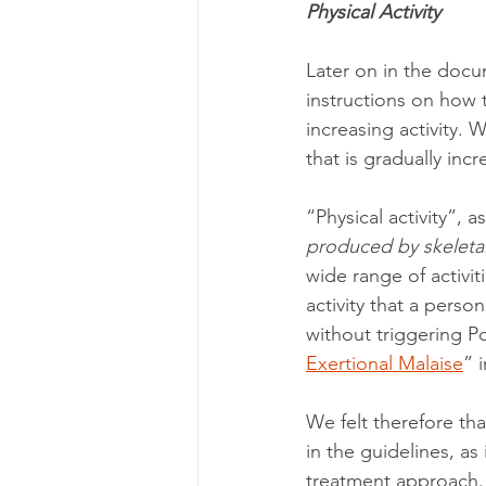
Physical Activity
Later on in the docum
instructions on how t
increasing activity. 
that is gradually incr
“Physical activity”, 
produced by skeletal
wide range of activiti
activity that a perso
without triggering P
Exertional Malaise
” 
We felt therefore tha
in the guidelines, as 
treatment approach. 