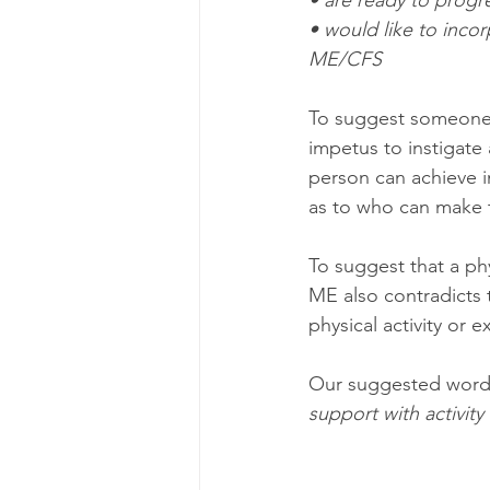
• are ready to progres
• would like to inco
ME/CFS 
To suggest someone w
impetus to instigate
person can achieve i
as to who can make 
To suggest that a p
ME also contradicts 
physical activity or e
Our suggested wordin
support with activi