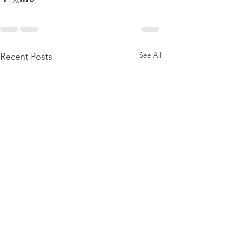
See All
Recent Posts