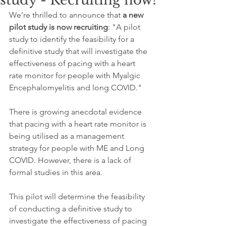
study - Recruiting now!
We’re thrilled to announce that 
a new 
pilot study is now recruiting
: "A pilot 
study to identify the feasibility for a 
definitive study that will investigate the 
effectiveness of pacing with a heart 
rate monitor for people with Myalgic 
Encephalomyelitis and long COVID." 
There is growing anecdotal evidence 
that pacing with a heart rate monitor is 
being utilised as a management 
strategy for people with ME and Long 
COVID. However, there is a lack of 
formal studies in this area. 
This pilot will determine the feasibility 
of conducting a definitive study to 
investigate the effectiveness of pacing 