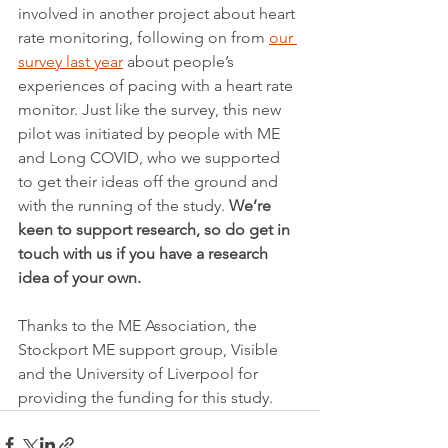
involved in another project about heart 
rate monitoring, following on from 
our 
survey last year
 about people’s 
experiences of pacing with a heart rate 
monitor. Just like the survey, this new 
pilot was initiated by people with ME 
and Long COVID, who we supported 
to get their ideas off the ground and 
with the running of the study. 
We’re 
keen to support research, so do get in 
touch with us if you have a research 
idea of your own.
Thanks to the ME Association, the 
Stockport ME support group, Visible 
and the University of Liverpool for 
providing the funding for this study.