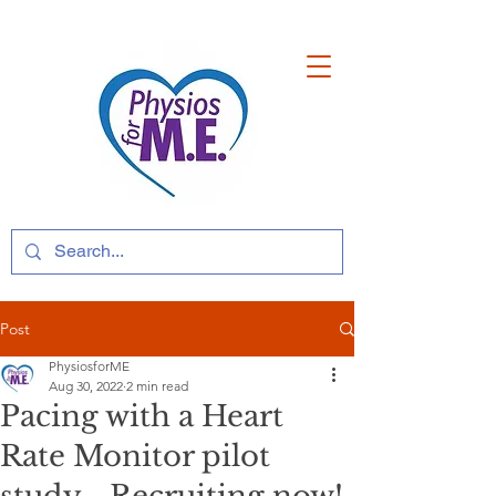
Post
PhysiosforME
Aug 30, 2022
2 min read
Pacing with a Heart
Rate Monitor pilot