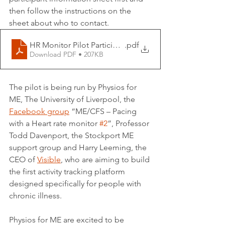
then follow the instructions on the 
sheet about who to contact.
HR Monitor Pilot Participant Information Sheet
.pdf
Download PDF • 207KB
The pilot is being run by Physios for 
ME, The University of Liverpool, the 
Facebook group
 “ME/CFS – Pacing 
with a Heart rate monitor 
#2
”, Professor 
Todd Davenport, the Stockport ME 
support group and Harry Leeming, the 
CEO of 
Visible
, who are aiming to build 
the first activity tracking platform 
designed specifically for people with 
chronic illness. 
Physios for ME are excited to be 