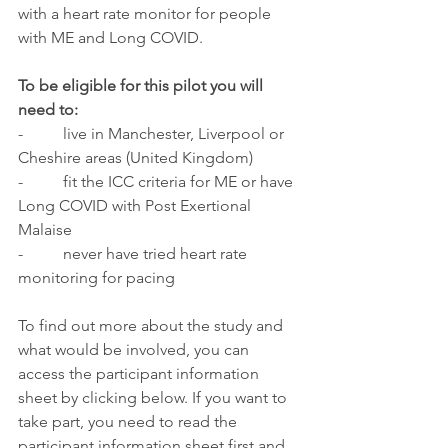
with a heart rate monitor for people 
with ME and Long COVID. 
To be eligible for this pilot you will 
need to: 
-   
  live in Manchester, Liverpool or 
Cheshire areas (United Kingdom)
-          fit the ICC criteria for ME or have 
Long COVID with Post Exertional 
Malaise 
-          never have tried heart rate 
monitoring for pacing 
To find out more about the study and 
what would be involved, you can 
access the participant information 
sheet by clicking below. If you want to 
take part, you need to read the 
participant information sheet first and 