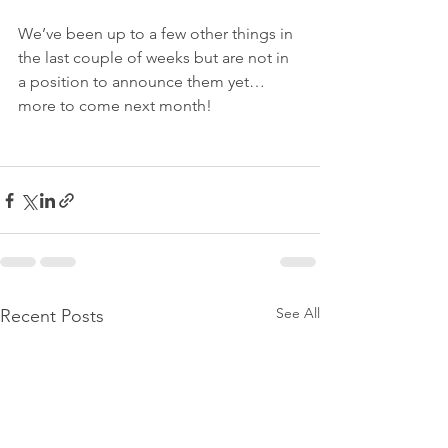
We’ve been up to a few other things in 
the last couple of weeks but are not in 
a position to announce them yet… 
more to come next month!
See All
Recent Posts