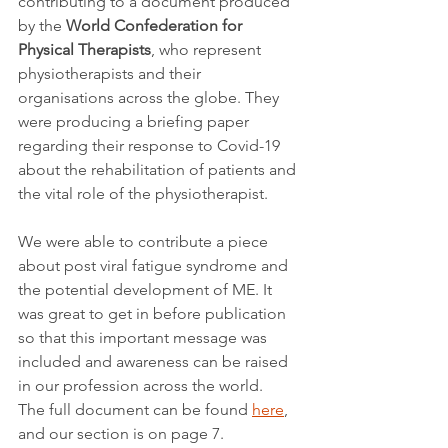
contributing to a document produced 
by the 
World Confederation for 
Physical Therapists
, who represent 
physiotherapists and their 
organisations across the globe. They 
were producing a briefing paper 
regarding their response to Covid-19 
about the rehabilitation of patients and 
the vital role of the physiotherapist. 
We were able to contribute a piece 
about post viral fatigue syndrome and 
the potential development of ME. It 
was great to get in before publication 
so that this important message was 
included and awareness can be raised 
in our profession across the world.
The full document can be found 
here
, 
and our section is on page 7.