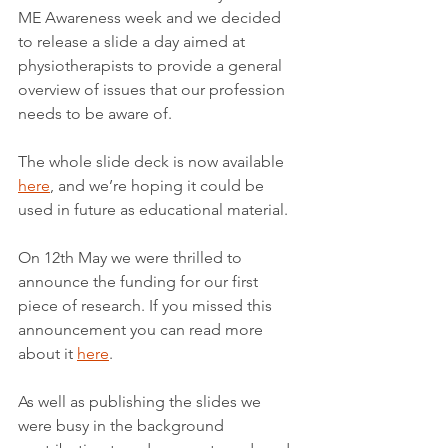
ME Awareness week and we decided 
to release a slide a day aimed at 
physiotherapists to provide a general 
overview of issues that our profession 
needs to be aware of.
The whole slide deck is now available 
here
, and we’re hoping it could be 
used in future as educational material.
On 12th May we were thrilled to 
announce the funding for our first 
piece of research. If you missed this 
announcement you can read more 
about it 
here
.
As well as publishing the slides we 
were busy in the background 