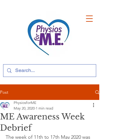
Post
PhysiosforME
May 20, 2020
1 min read
ME Awareness Week
Debrief
The week of 11th to 17th May 2020 was 