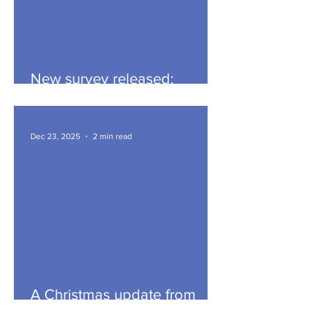
New survey released:
hyperbaric oxygen / oxygen
therapy
Dec 23, 2025
2 min read
A Christmas update from