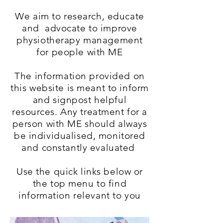
We aim to research, educate
and advocate to improve
physiotherapy management
for people with ME
The information provided on
this website is meant to inform
and signpost helpful
resources. Any treatment for a
person with ME should always
be individualised, monitored
and constantly evaluated
Use the quick links below or
the top menu to find
information relevant to you