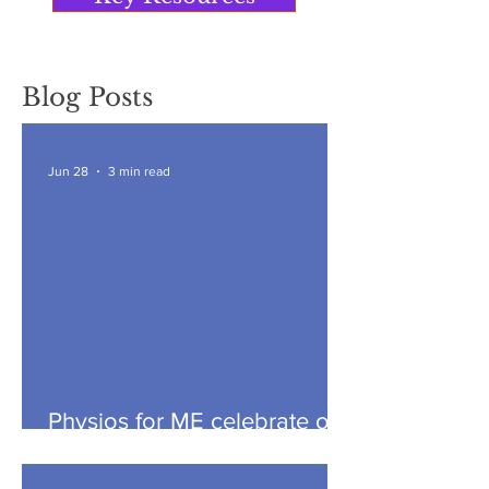
Blog Posts
Jun 28
3 min read
Physios for ME celebrate our
seventh anniversary