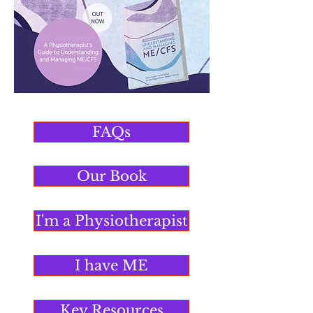
FAQs
Our Book
I'm a Physiotherapist
I have ME
Key Resources