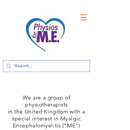
We are a group of
physiotherapists
in the United Kingdom with a
special interest in Myalgic
Encephalomyelitis ("ME")