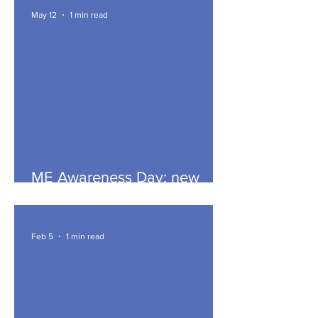
May 12
1 min read
ME Awareness Day: new
article
Feb 5
1 min read