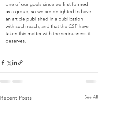
one of our goals since we first formed 
as a group, so we are delighted to have 
an article published in a publication 
with such reach, and that the CSP have 
taken this matter with the seriousness it 
deserves.
See All
Recent Posts