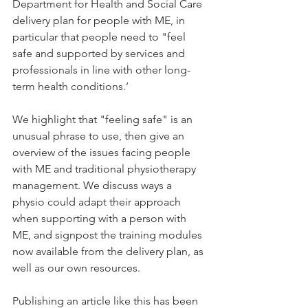
Department for Health and Social Care 
delivery plan for people with ME, in 
particular that people need to "feel 
safe and supported by services and 
professionals in line with other long-
term health conditions.’ 
We highlight that "feeling safe" is an 
unusual phrase to use, then give an 
overview of the issues facing people 
with ME and traditional physiotherapy 
management. We discuss ways a 
physio could adapt their approach 
when supporting with a person with 
ME, and signpost the training modules 
now available from the delivery plan, as 
well as our own resources.
Publishing an article like this has been 