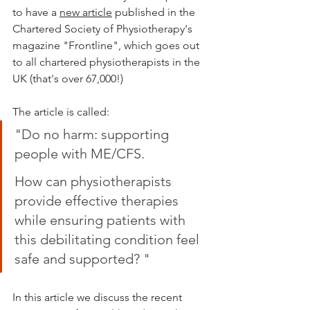
to have a 
new article
 published in the 
Chartered Society of Physiotherapy's 
magazine "Frontline", which goes out 
to all chartered physiotherapists in the 
UK (that's over 67,000!)
The article is called:  
"Do no harm: supporting 
people with ME/CFS.
How can physiotherapists 
provide effective therapies 
while ensuring patients with 
this debilitating condition feel 
safe and supported? "
In this article we discuss the recent 