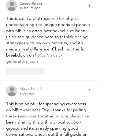
Camilo Ramos
know m
19 hours ago
This is such a vital resource for physios—
understanding the unique needs of people 
with ME is so often overlooked. I've been 
using the guidance here to rethink pacing 
strategies with my own patients, and it’s 
made a real difference. Check out the full 
breakdown on 
https://music-
generatorai.com
Like
Reply
Maivis Nkambule
a day ago
This is so helpful for spreading awareness 
on ME Awareness Day—thanks for pulling 
these resources together in one place. I’ve 
been sharing this with my local support 
group, and it’s already sparking good 
conversations. Check out the full guide on 