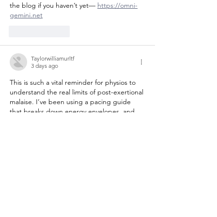
the blog if you haven’t yet— 
https://omni-
gemini.net
Like
Reply
Taylorwilliamurltf
3 days ago
This is such a vital reminder for physios to 
understand the real limits of post-exertional 
malaise. I’ve been using a pacing guide 
that breaks down energy envelopes, and 
it’s been a game-changer for my clients—
check out the full resource here. 
https://vaceit.com
Like
Reply
Joneslisazvzpa
3 days ago
This is such a vital resource for physios and 