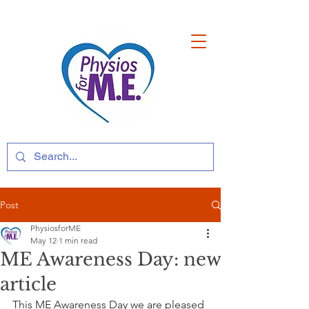
Post
PhysiosforME
May 12
1 min read
ME Awareness Day: new
article
This ME Awareness Day we are pleased 