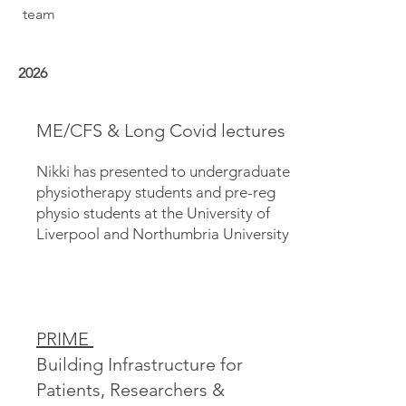
team
2026
ME/CFS & Long Covid lectures
Nikki has presented to undergraduate
physiotherapy students and pre-reg
physio students at the University of
Liverpool and Northumbria University
PRIME
Building Infrastructure for
Patients, Researchers &