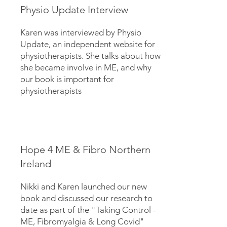
Physio Update Interview
Karen was interviewed by Physio
Update, an independent website for
physiotherapists. She talks about how
she became involve in ME, and why
our book is important for
physiotherapists
Hope 4 ME & Fibro Northern
Ireland
Nikki and Karen launched our new
book and discussed our research to
date as part of the "Taking Control -
ME, Fibromyalgia & Long Covid"