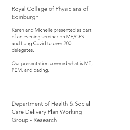
Royal College of Physicians of
Edinburgh
Karen and Michelle presented as part
of an evening seminar on ME/CFS
and Long Covid to over 200
delegates.
Our presentation covered what is ME,
PEM, and pacing.
Department of Health & Social
Care Delivery Plan Working
Group - Research