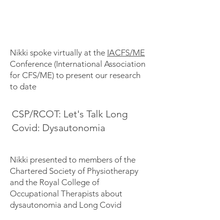
Nikki spoke virtually at the
IACFS/ME
Conference (International Association
for CFS/ME) to present our research
to date
CSP/RCOT: Let's Talk Long
Covid: Dysautonomia
Nikki presented to members of the
Chartered Society of Physiotherapy
and the Royal College of
Occupational Therapists about
dysautonomia and Long Covid