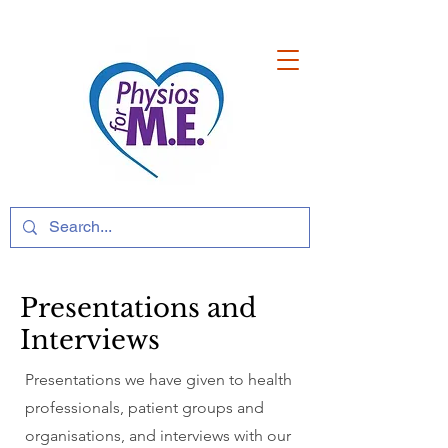
Presentations and
Interviews
Presentations we have given to health
professionals, patient groups and
organisations, and interviews with our