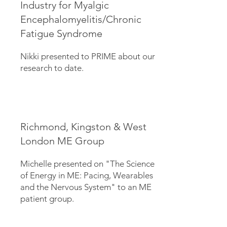
Industry for Myalgic
Encephalomyelitis/Chronic
Fatigue Syndrome
Nikki presented to PRIME about our
research to date.
Richmond, Kingston & West
London ME Group
Michelle presented on "The Science
of Energy in ME: Pacing, Wearables
and the Nervous System" to an ME
patient group.