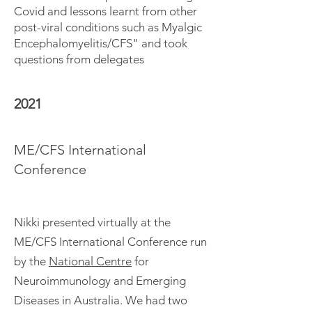
Covid and lessons learnt from other
post-viral conditions such as Myalgic
Encephalomyelitis/CFS" and took
questions from delegates
2021
ME/CFS International
Conference
Nikki presented virtually at the
ME/CFS International Conference run
by the
National Centre
for
Neuroimmunology and Emerging
Diseases in Australia. We had two