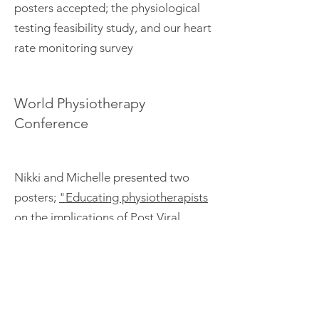
posters accepted; the physiological
testing feasibility study, and our heart
rate monitoring survey
World Physiotherapy
Conference
Nikki and Michelle presented two
posters;
"Educating physiotherapists
on the implications of Post Viral
Fatigue Syndrome & Myalgic
Encephalomyelitis during the Covid-
19 pandemic: A virtual
approach"
and
"Survey of people
with Myalgic Encephalomyelitis(ME)