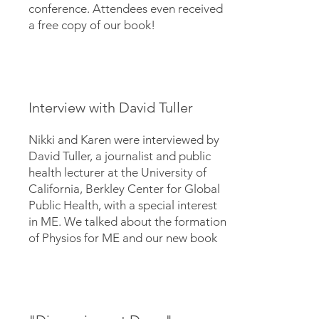
conference. Attendees even received
a free copy of our book!
Interview with David Tuller
Nikki and Karen were interviewed by
David Tuller, a journalist and public
health lecturer at the University of
California, Berkley Center for Global
Public Health, with a special interest
in ME. We talked about the formation
of Physios for ME and our new book