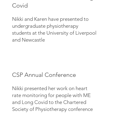
Covid
Nikki and Karen have presented to
undergraduate physiotherapy
students at the University of Liverpool
and Newcastle
CSP Annual Conference
Nikki presented her work on heart
rate monitoring for people with ME
and Long Covid to the Chartered
Society of Physiotherapy conference