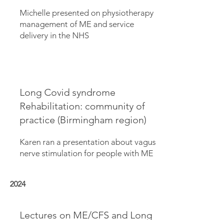
Michelle presented on physiotherapy
management of ME and service
delivery in the NHS
Long Covid syndrome
Rehabilitation: community of
practice (Birmingham region)
Karen ran a presentation about vagus
nerve stimulation for people with ME
2024
Lectures on ME/CFS and Long