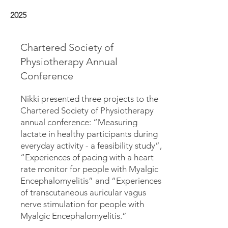
2025
Chartered Society of
Physiotherapy Annual
Conference
Nikki presented three projects to the
Chartered Society of Physiotherapy
annual conference: “Measuring
lactate in healthy participants during
everyday activity - a feasibility study”,
“Experiences of pacing with a heart
rate monitor for people with Myalgic
Encephalomyelitis” and “Experiences
of transcutaneous auricular vagus
nerve stimulation for people with
Myalgic Encephalomyelitis.”