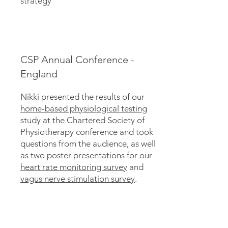
strategy
CSP Annual Conference -
England
Nikki presented the results of our
home-based physiological testing
study at the Chartered Society of
Physiotherapy conference and took
questions from the audience, as well
as two poster presentations for our
heart rate monitoring survey
and
vagus nerve stimulation survey
.