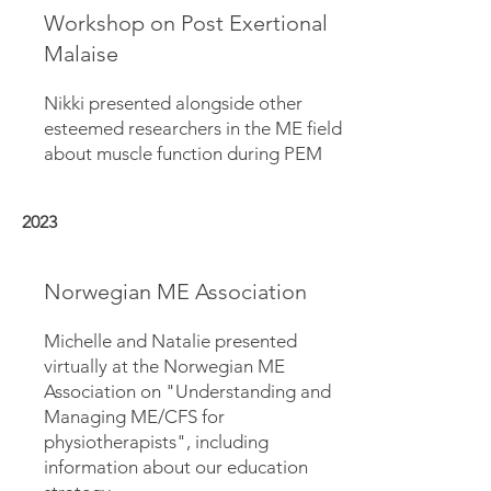
Workshop on Post Exertional
Malaise
Nikki presented alongside other
esteemed researchers in the ME field
about muscle function during PEM
2023
Norwegian ME Association
Michelle and Natalie presented
virtually at the Norwegian ME
Association on "Understanding and
Managing ME/CFS for
physiotherapists", including
information about our education