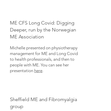
ME CFS Long Covid: Digging
Deeper, run by the Norwegian
ME Association
Michelle presented on physiotherapy
management for ME and Long Covid
to health professionals, and then to
people with ME. You can see her
presentation
here
.
Sheffield ME and Fibromyalgia
group