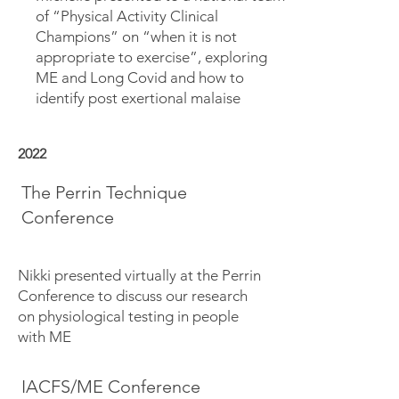
of “Physical Activity Clinical
Champions” on “when it is not
appropriate to exercise”, exploring
ME and Long Covid and how to
identify post exertional malaise
2022
The Perrin Technique
Conference
Nikki presented virtually at the Perrin
Conference to discuss our research
on physiological testing in people
with ME
IACFS/ME Conference