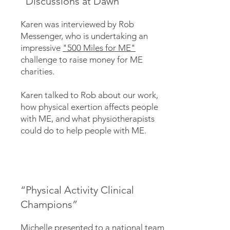
"Discussions at Dawn"
Karen was interviewed by Rob
Messenger, who is undertaking an
impressive
"500 Miles for ME"
challenge to raise money for ME
charities.
Karen talked to Rob about our work,
how physical exertion affects people
with ME, and what physiotherapists
could do to help people with ME.
“Physical Activity Clinical
Champions”
Michelle presented to a national team