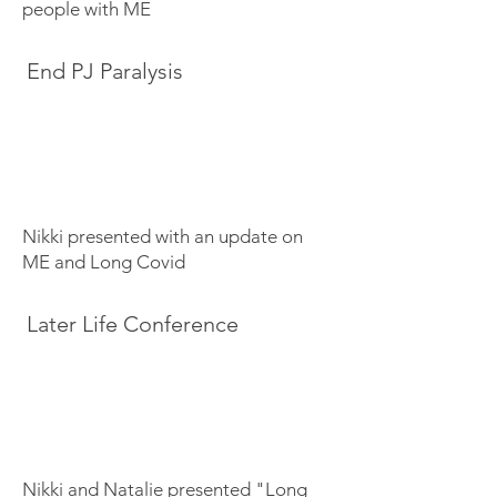
people with ME
End PJ Paralysis
Nikki presented with an update on
ME and Long Covid
Later Life Conference
Nikki and Natalie presented "Long