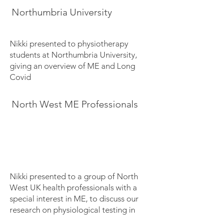
Northumbria University
Nikki presented to physiotherapy
students at Northumbria University,
giving an overview of ME and Long
Covid
North West ME Professionals
Nikki presented to a group of North
West UK health professionals with a
special interest in ME, to discuss our
research on physiological testing in