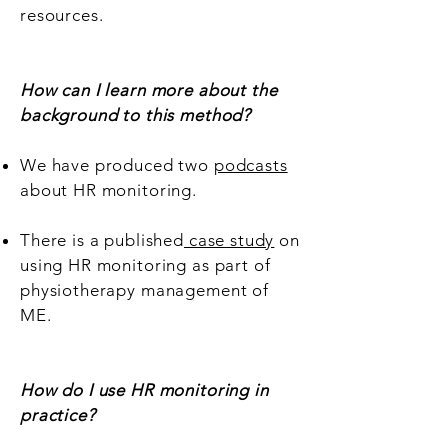
resources.
How can I learn more about the
background to this method?
We have produced two
podcasts
about HR monitoring.
There is a published
case study
on
using HR monitoring as part of
physiotherapy management of
ME.
How do I use HR monitoring in
practice?