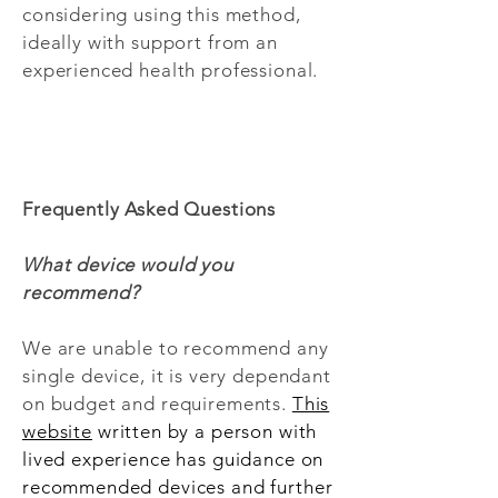
considering using this method,
ideally with support from an
experienced health professional.
Frequently Asked Questions
What device would you
recommend?
We are unable to recommend any
single device, it is very dependant
on budget and requirements.
This
website
written by a person with
lived experience has guidance on
recommended devices and further