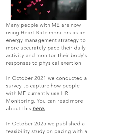
Many people with ME are now
using Heart Rate monitors as an
energy management strategy to
more accurately pace their daily
activity and monitor their body's
responses to physical exertion.
In October 2021 we conducted a
survey to capture how people
with ME currently use HR
Monitoring. You can read more
about this
here.
In October 2025 we published a
feasibility study on pacing with a