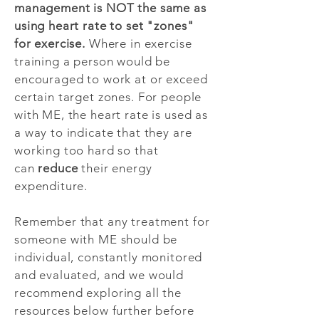
management is NOT the same as
using heart rate to set "zones"
for exercise.
Where in exercise
training a person would be
encouraged to work at or exceed
certain target zones. For people
with ME, the heart rate is used as
a way to indicate that they are
working too hard so that
can
reduce
their energy
expenditure.
Remember that any treatment for
someone with ME should be
individual, constantly monitored
and evaluated, and we would
recommend exploring all the
resources below further before