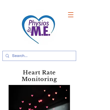
Heart Rate
Monitoring