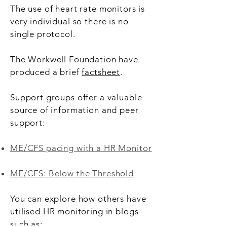
The use of heart rate monitors is
very individual so there is no
single protocol.
The Workwell Foundation have
produced a brief
factsheet
.
Support groups offer a valuable
source of information and peer
support:
ME/CFS pacing with a HR Monitor
ME/CFS: Below the Threshold
You can explore how others have
utilised HR monitoring in blogs
such as: