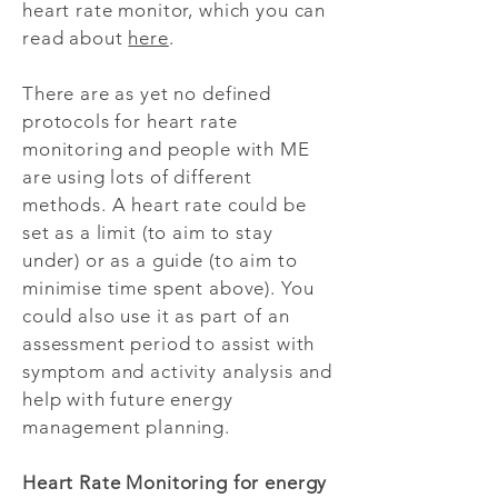
heart rate monitor, which you can
read about
here
.
There are as yet no defined
protocols for heart rate
monitoring and people with ME
are using lots of different
methods. A heart rate could be
set as a limit (to aim to stay
under) or as a guide (to aim to
minimise time spent above). You
could also use it as part of an
assessment period to assist with
symptom and activity analysis and
help with future energy
management planning.
Heart Rate Monitoring for energy